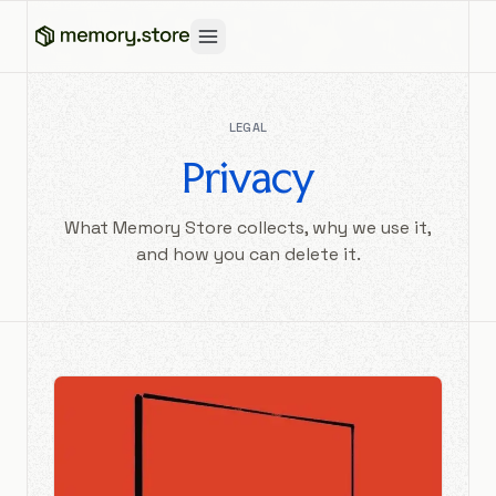
LEGAL
Privacy
What Memory Store collects, why we use it,
and how you can delete it.