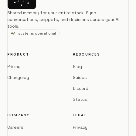
Shared memory for your entire stack. Sync
conversations, snippets, and decisions across your AI
tools.
All systems operational
PRODUCT
RESOURCES
Pricing
Blog
Changelog
Guides
Discord
Status
COMPANY
LEGAL
Careers
Privacy