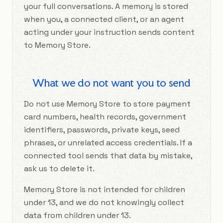
your full conversations. A memory is stored
when you, a connected client, or an agent
acting under your instruction sends content
to Memory Store.
What we do not want you to send
Do not use Memory Store to store payment
card numbers, health records, government
identifiers, passwords, private keys, seed
phrases, or unrelated access credentials. If a
connected tool sends that data by mistake,
ask us to delete it.
Memory Store is not intended for children
under 13, and we do not knowingly collect
data from children under 13.