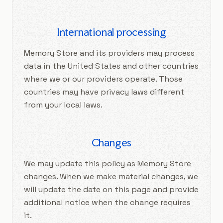
International processing
Memory Store and its providers may process
data in the United States and other countries
where we or our providers operate. Those
countries may have privacy laws different
from your local laws.
Changes
We may update this policy as Memory Store
changes. When we make material changes, we
will update the date on this page and provide
additional notice when the change requires
it.