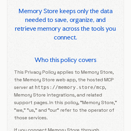
Memory Store keeps only the data
needed to save, organize, and
retrieve memory across the tools you
connect.
Who this policy covers
This Privacy Policy applies to Memory Store,
the Memory Store web app, the hosted MCP
server at
,
https://memory.store/mcp
Memory Store integrations, and related
support pages. In this policy, "Memory Store,"
"we," "us," and "our" refer to the operator of
those services.
If you connect Memory Store through