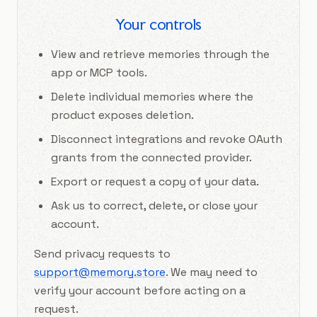
Your controls
View and retrieve memories through the
app or MCP tools.
Delete individual memories where the
product exposes deletion.
Disconnect integrations and revoke OAuth
grants from the connected provider.
Export or request a copy of your data.
Ask us to correct, delete, or close your
account.
Send privacy requests to
support@memory.store
. We may need to
verify your account before acting on a
request.