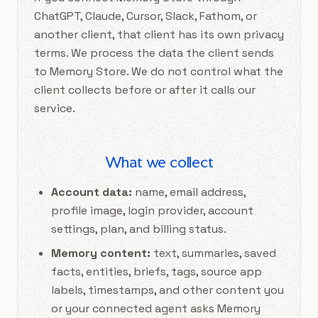
ChatGPT, Claude, Cursor, Slack, Fathom, or
another client, that client has its own privacy
terms. We process the data the client sends
to Memory Store. We do not control what the
client collects before or after it calls our
service.
What we collect
Account data:
name, email address,
profile image, login provider, account
settings, plan, and billing status.
Memory content:
text, summaries, saved
facts, entities, briefs, tags, source app
labels, timestamps, and other content you
or your connected agent asks Memory