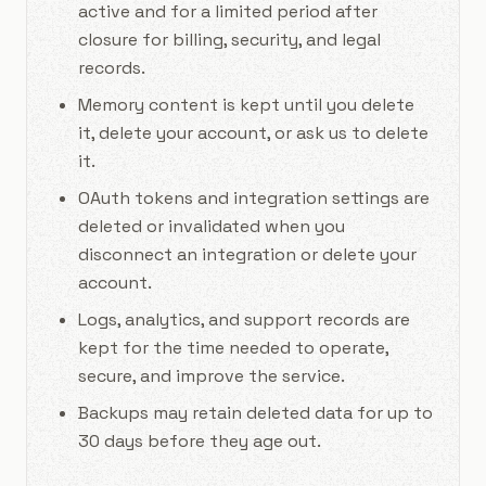
active and for a limited period after
closure for billing, security, and legal
records.
Memory content is kept until you delete
it, delete your account, or ask us to delete
it.
OAuth tokens and integration settings are
deleted or invalidated when you
disconnect an integration or delete your
account.
Logs, analytics, and support records are
kept for the time needed to operate,
secure, and improve the service.
Backups may retain deleted data for up to
30 days before they age out.