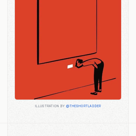
ILLUSTRATION BY
@THESHORTLADDER