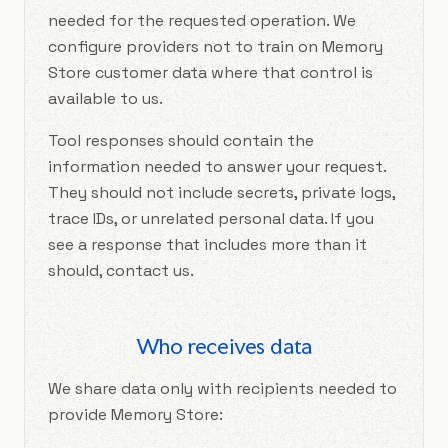
needed for the requested operation. We
configure providers not to train on Memory
Store customer data where that control is
available to us.
Tool responses should contain the
information needed to answer your request.
They should not include secrets, private logs,
trace IDs, or unrelated personal data. If you
see a response that includes more than it
should, contact us.
Who receives data
We share data only with recipients needed to
provide Memory Store: