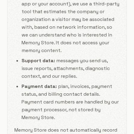
app or your account), we use a third-party
tool that estimates the company or
organization a visitor may be associated
with, based on network information, so
we can understand who is interested in
Memory Store. It does not access your
memory content.
Support data:
messages you send us,
issue reports, attachments, diagnostic
context, and our replies.
Payment data:
plan, invoices, payment
status, and billing contact details.
Payment card numbers are handled by our
payment processor, not stored by
Memory Store.
Memory Store does not automatically record