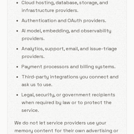
Cloud hosting, database, storage, and
infrastructure providers.
Authentication and OAuth providers.
AI model, embedding, and observability
providers.
Analytics, support, email, and issue-triage
providers.
Payment processors and billing systems.
Third-party integrations you connect and
ask us to use.
Legal, security, or government recipients
when required by law or to protect the
service.
We do not let service providers use your
memory content for their own advertising or