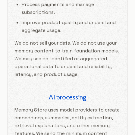
Process payments and manage
subscriptions.
Improve product quality and understand
aggregate usage.
We do not sell your data. We do not use your
memory content to train foundation models.
We may use de-identified or aggregated
operational data to understand reliability,
latency, and product usage.
AI processing
Memory Store uses model providers to create
embeddings, summaries, entity extraction,
retrieval explanations, and other memory
features. We send the minimum content