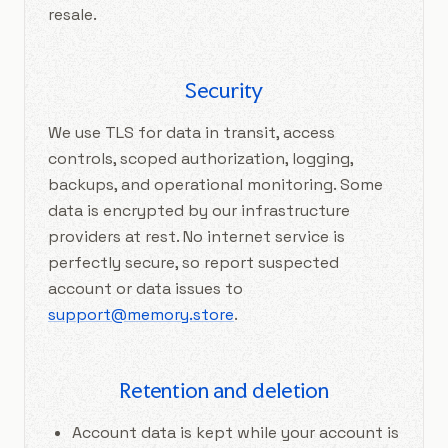
resale.
Security
We use TLS for data in transit, access
controls, scoped authorization, logging,
backups, and operational monitoring. Some
data is encrypted by our infrastructure
providers at rest. No internet service is
perfectly secure, so report suspected
account or data issues to
support@memory.store
.
Retention and deletion
Account data is kept while your account is