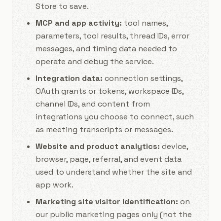
Store to save.
MCP and app activity:
tool names,
parameters, tool results, thread IDs, error
messages, and timing data needed to
operate and debug the service.
Integration data:
connection settings,
OAuth grants or tokens, workspace IDs,
channel IDs, and content from
integrations you choose to connect, such
as meeting transcripts or messages.
Website and product analytics:
device,
browser, page, referral, and event data
used to understand whether the site and
app work.
Marketing site visitor identification:
on
our public marketing pages only (not the