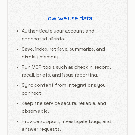
How we use data
Authenticate your account and
connected clients.
Save, index, retrieve, summarize, and
display memory.
Run MCP tools such as checkin, record,
recall, briefs, and issue reporting.
Sync content from integrations you
connect.
Keep the service secure, reliable, and
observable.
Provide support, investigate bugs, and
answer requests.