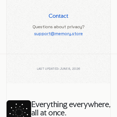
Contact
Questions about privacy?
support@memory.store
LAST UPDATED: JUNE 8, 2026
Everything everywhere,
all at once.