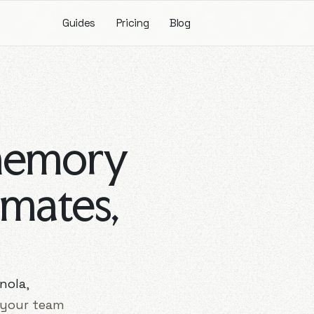
Guides
Pricing
Blog
memory
mmates,
nola
,
 your team