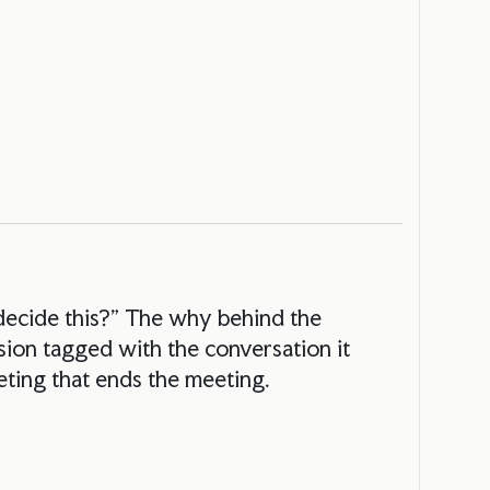
decide this?” The why behind the
ion tagged with the conversation it
ting that ends the meeting.