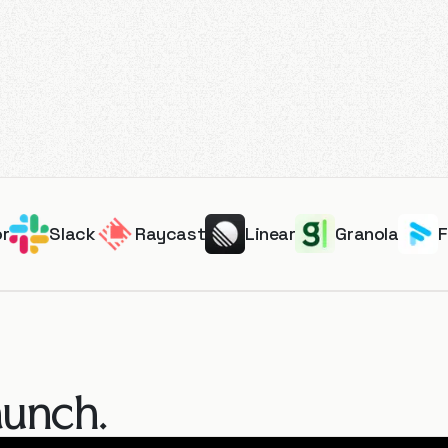
or
Slack
Raycast
Linear
Granola
aunch.