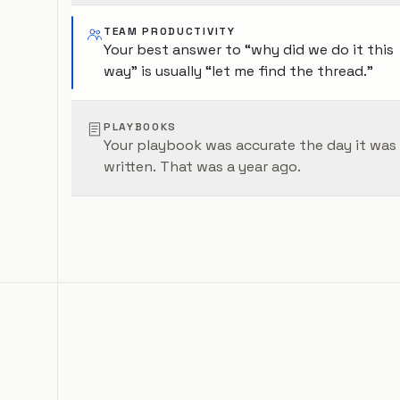
TEAM PRODUCTIVITY
Your best answer to “why did we do it this
way” is usually “let me find the thread.”
PLAYBOOKS
Your playbook was accurate the day it was
written. That was a year ago.