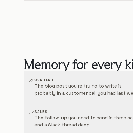
Memory for every k
CONTENT
The blog post you're trying to write is
probably in a customer call you had last we
SALES
The follow-up you need to send is three cal
and a Slack thread deep.