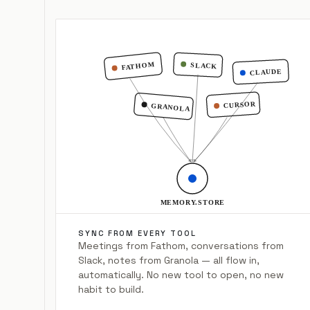
FATHOM
SLACK
CLAUDE
CURSOR
GRANOLA
MEMORY.STORE
SYNC FROM EVERY TOOL
Meetings from Fathom, conversations from
Slack, notes from Granola — all flow in,
automatically. No new tool to open, no new
habit to build.