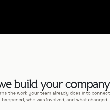
e build your company 
rns the work your team already does into connec
happened, who was involved, and what changed.