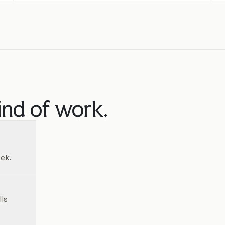
ind of work.
ek.
ls