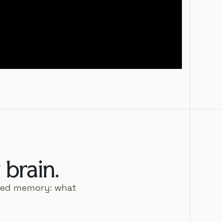
brain.
ted memory: what