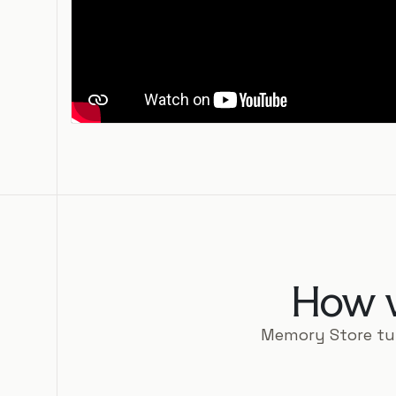
How w
Memory Store tu