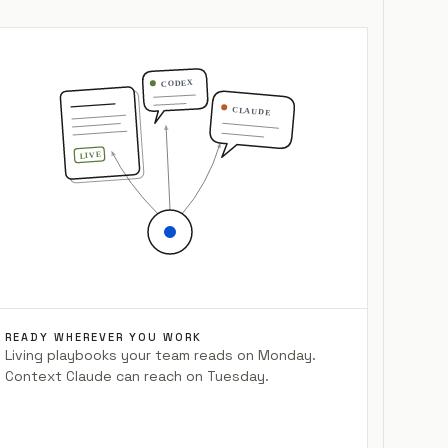
CODEX
CLAUDE
LIVE
READY WHEREVER YOU WORK
Living playbooks your team reads on Monday.
Context Claude can reach on Tuesday.