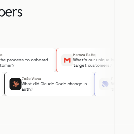
ers

Hamza Rafiq
process to onboard
What's our unique insight on
er?
target customers?
João Viana
Priya
 on
What did Claude Code change in
What 
auth?
the 