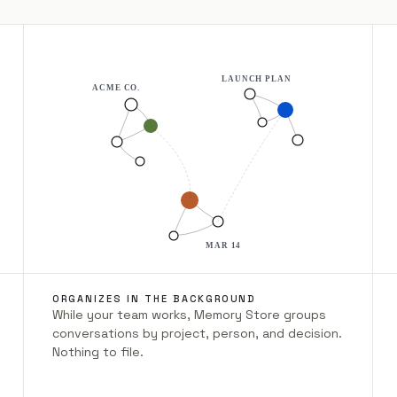
LAUNCH PLAN
ACME CO.
MAR 14
ORGANIZES IN THE BACKGROUND
While your team works, Memory Store groups
conversations by project, person, and decision.
Nothing to file.