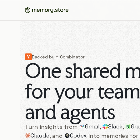
Y
Backed by Y Combinator
One shared 
for your tea
and agents
Gmail
Slack
Gra
Turn insights from
,
,
Claude
Codex
, and
into memories for