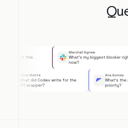
Que
Marshall Agnew
tatus of this
What's my biggest blocker right
now?
Rahul Mehta
Ana G
What did Codex write for the
What'
API wrapper?
priori