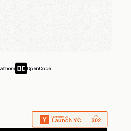
Fathom
OpenCode