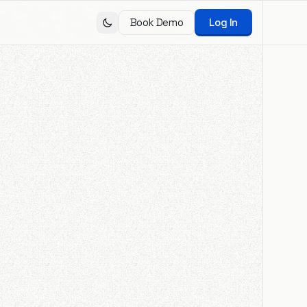
Book Demo
Log In