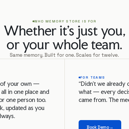
WHO MEMORY STORE IS FOR
Whether it's just you,

or your whole team.
Same memory. Built for one. Scales for twelve.
FOR TEAMS
i of your own —
“Didn't we already 
 all in one place and
what — every decis
or one person too.
came from. The mee
k, updated as you
always.
Book Demo
→