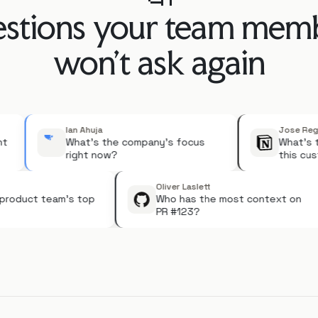
stions your team memb
won't ask again
Ian Ahuja
Jose Rego
What's the company's focus
What's the 
right now?
this custom
omez
Oliver Laslett
s the product team's top
Who has the most context
ty?
PR #123?