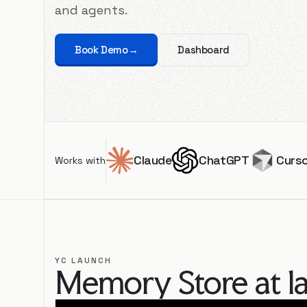
and agents.
Book Demo
→
Dashboard
Claude
ChatGPT
Curs
Works with
YC LAUNCH
Memory Store at l