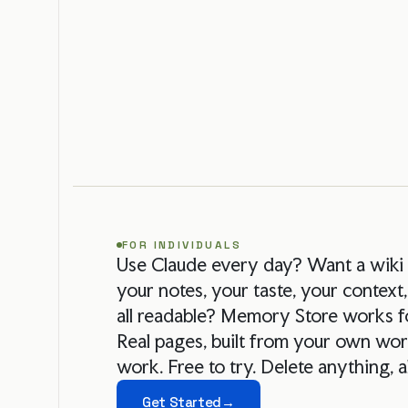
FOR INDIVIDUALS
Use Claude every day? Want a wik
your notes, your taste, your context,
all readable? Memory Store works f
Real pages, built from your own wor
work. Free to try. Delete anything, 
Get Started
→