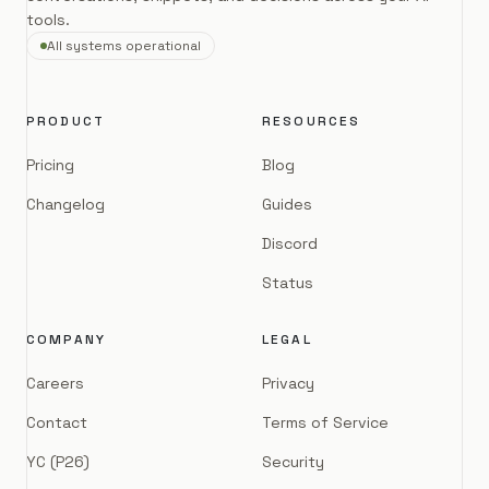
tools.
All systems operational
PRODUCT
RESOURCES
Pricing
Blog
Changelog
Guides
Discord
Status
COMPANY
LEGAL
Careers
Privacy
Contact
Terms of Service
YC (P26)
Security