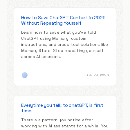
How to Save ChatGPT Context in 2026
Without Repeating Yourself
Learn how to save what you've told
ChatGPT using Memory, custom
instructions, and cross-tool solutions like
Memory Store. Stop repeating yourself
across AI sessions.
APR 29, 2026
Everytime you talk to chatGPT, is first
time.
There's a pattern you notice after
working with AI assistants for a while. You