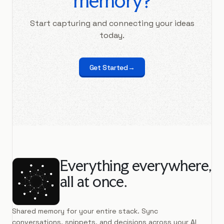
memory?
Start capturing and connecting your ideas
today.
Get Started
→
Everything everywhere,
all at once.
Shared memory for your entire stack. Sync
conversations, snippets, and decisions across your AI