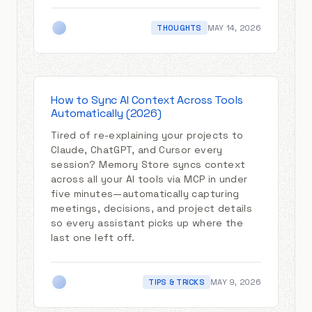
THOUGHTS
MAY 14, 2026
How to Sync AI Context Across Tools
Automatically (2026)
Tired of re-explaining your projects to
Claude, ChatGPT, and Cursor every
session? Memory Store syncs context
across all your AI tools via MCP in under
five minutes—automatically capturing
meetings, decisions, and project details
so every assistant picks up where the
last one left off.
TIPS & TRICKS
MAY 9, 2026