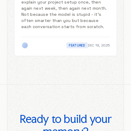
explain your project setup once, then
again next week, then again next month.
Not because the model is stupid - it's
often smarter than you but because
each conversation starts from scratch.
FEATURED
DEC 19, 2025
Ready to build your