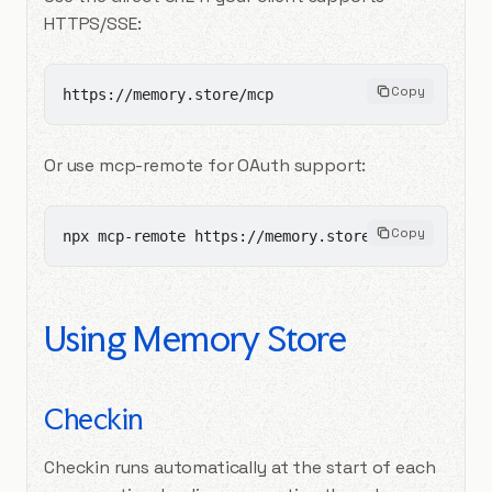
HTTPS/SSE:
Copy
https://memory.store/mcp
Or use mcp-remote for OAuth support:
Copy
npx mcp-remote https://memory.store/mcp
Using Memory Store
Checkin
Checkin runs automatically at the start of each