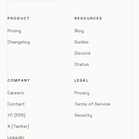
PRODUCT
RESOURCES
Pricing
Blog
Changelog
Guides
Discord
Status
COMPANY
LEGAL
Careers
Privacy
Contact
Terms of Service
YC (P26)
Security
X (Twitter)
LinkedIn