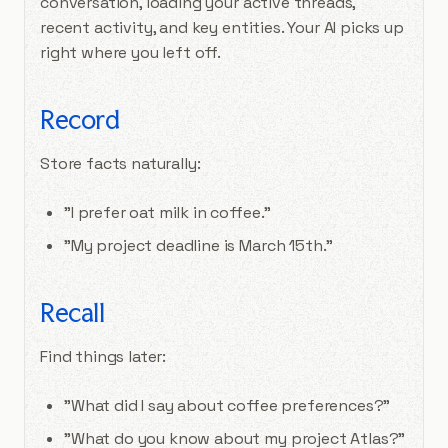
conversation, loading your active threads,
recent activity, and key entities. Your AI picks up
right where you left off.
Record
Store facts naturally:
"I prefer oat milk in coffee."
"My project deadline is March 15th."
Recall
Find things later:
"What did I say about coffee preferences?"
"What do you know about my project Atlas?"