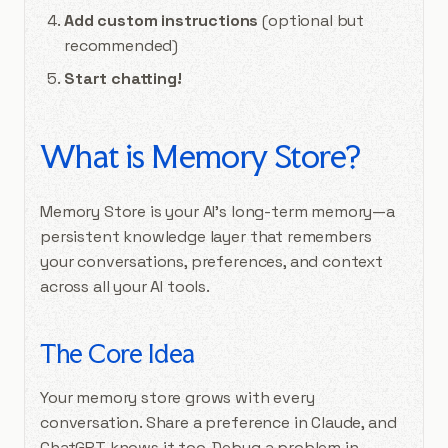
Add custom instructions
(optional but
recommended)
Start chatting!
What is Memory Store?
Memory Store is your AI’s long-term memory—a
persistent knowledge layer that remembers
your conversations, preferences, and context
across all your AI tools.
The Core Idea
Your memory store grows with every
conversation. Share a preference in Claude, and
ChatGPT knows it too. Debug a problem in