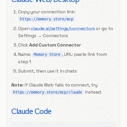
Copy your connection link:
https://memory.store/mcp
Open
claude.ai/settings/connectors
or go to
Settings → Connectors
Click
Add Custom Connector
Name:
, URL: paste link from
Memory Store
step 1
Submit, then use it in chats
Note:
If Claude Web fails to connect, try
instead.
https://memory.store/mcp/claude
Claude Code