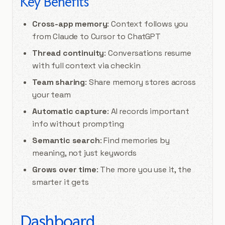
Key Benefits
Cross-app memory
: Context follows you
from Claude to Cursor to ChatGPT
Thread continuity
: Conversations resume
with full context via checkin
Team sharing
: Share memory stores across
your team
Automatic capture
: AI records important
info without prompting
Semantic search
: Find memories by
meaning, not just keywords
Grows over time
: The more you use it, the
smarter it gets
Dashboard