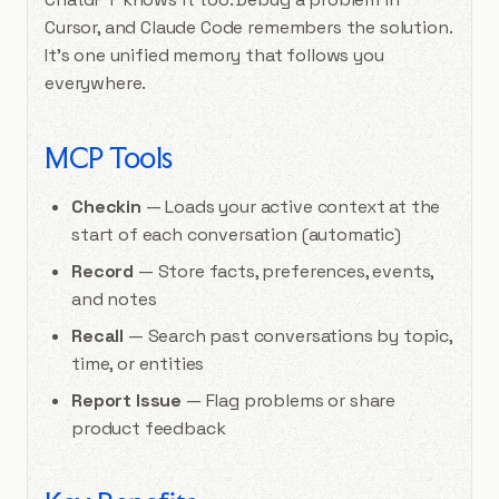
Cursor, and Claude Code remembers the solution.
It’s one unified memory that follows you
everywhere.
MCP Tools
Checkin
— Loads your active context at the
start of each conversation (automatic)
Record
— Store facts, preferences, events,
and notes
Recall
— Search past conversations by topic,
time, or entities
Report Issue
— Flag problems or share
product feedback