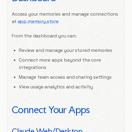
Access your memories and manage connections
at
app.memory.store
From the dashboard you can:
Review and manage your stored memories
Connect more apps beyond the core
integrations
Manage team access and sharing settings
View usage analytics and activity
Connect Your Apps
Claude Web/Desktop