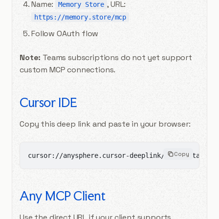
Name:
, URL:
Memory Store
https://memory.store/mcp
Follow OAuth flow
Note:
Teams subscriptions do not yet support
custom MCP connections.
Cursor IDE
Copy this deep link and paste in your browser:
Copy
cursor://anysphere.cursor-deeplink/mcp/install?n
Any MCP Client
Use the direct URL if your client supports