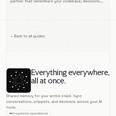
partner that remembers your codebase, decisions,
and patterns across sessions.
←
Back to all guides
Everything everywhere,
all at once.
Shared memory for your entire stack. Sync
conversations, snippets, and decisions across your AI
tools.
All systems operational