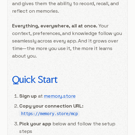
and gives them the ability to record, recall, and
reflect on memories.
Everything, everywhere, all at once.
Your
context, preferences, and knowledge follow you
seamlessly across every app. And it grows over
time—the more you use it, the more it learns
about you.
Quick Start
Sign up
at
memory.store
Copy your connection URL:
https://memory.store/mcp
Pick your app
below and follow the setup
steps