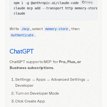
Copy
npm i -g @anthropic-ai/claude-code

claude mcp add --transport http memory-store "htt
claude
Write
, select
, then
/mcp
memory-store
.
Authenticate
ChatGPT
ChatGPT supports MCP for
Pro, Plus, or
Business subscriptions
.
Settings → Apps → Advanced Settings →
Developer
Turn on Developer Mode
Click Create App