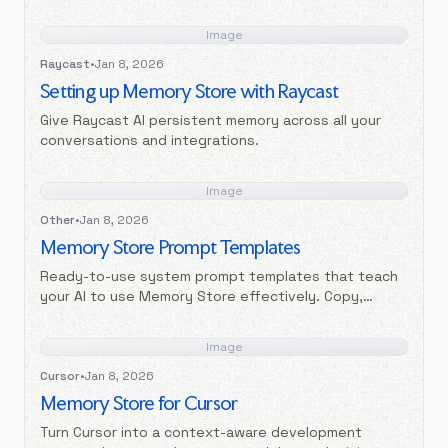
Image
Raycast
•
Jan 8, 2026
Setting up Memory Store with Raycast
Give Raycast AI persistent memory across all your
conversations and integrations.
Image
Other
•
Jan 8, 2026
Memory Store Prompt Templates
Ready-to-use system prompt templates that teach
your AI to use Memory Store effectively. Copy,
customize, and paste into your AI settings.
Image
Cursor
•
Jan 8, 2026
Memory Store for Cursor
Turn Cursor into a context-aware development