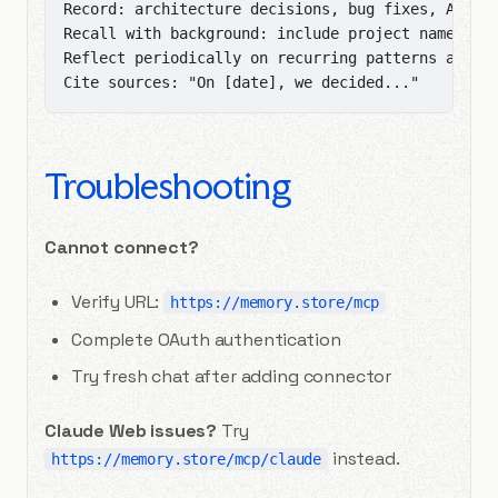
Record: architecture decisions, bug fixes, API de
Recall with background: include project name, tec
Reflect periodically on recurring patterns and ar
Cite sources: "On [date], we decided..."
Troubleshooting
Cannot connect?
Verify URL:
https://memory.store/mcp
Complete OAuth authentication
Try fresh chat after adding connector
Claude Web issues?
Try
instead.
https://memory.store/mcp/claude