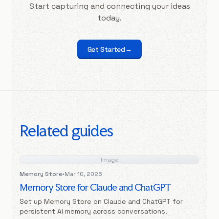
Start capturing and connecting your ideas
today.
Get Started
→
Related guides
Image
Memory Store
•
Mar 10, 2026
Memory Store for Claude and ChatGPT
Set up Memory Store on Claude and ChatGPT for
persistent AI memory across conversations.