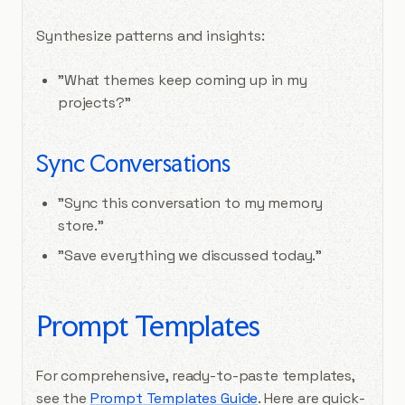
Synthesize patterns and insights:
"What themes keep coming up in my
projects?"
Sync Conversations
"Sync this conversation to my memory
store."
"Save everything we discussed today."
Prompt Templates
For comprehensive, ready-to-paste templates,
see the
Prompt Templates Guide
. Here are quick-