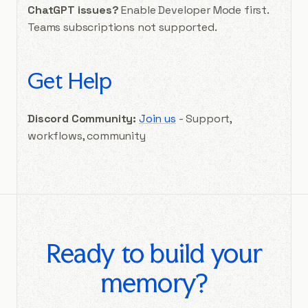
ChatGPT issues?
Enable Developer Mode first.
Teams subscriptions not supported.
Get Help
Discord Community:
Join us
- Support,
workflows, community
Ready to build your
memory?