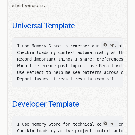
start versions:
Universal Template
Copy
I use Memory Store to remember our conversations.
Checkin loads my context automatically at the sta
Record important things I share: preferences, fac
When I reference past topics, use Recall with ric
Use Reflect to help me see patterns across conver
Report issues if recall results seem off.
Developer Template
Copy
I use Memory Store for technical context across c
Checkin loads my active project context automatic