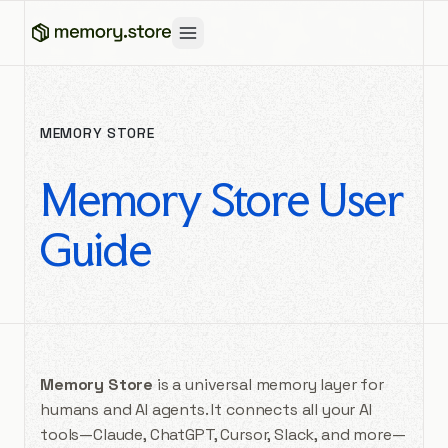
MEMORY STORE
Memory Store User
Guide
Memory Store
is a universal memory layer for
humans and AI agents. It connects all your AI
tools—Claude, ChatGPT, Cursor, Slack, and more—